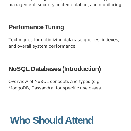
management, security implementation, and monitoring.
Perfomance Tuning
Techniques for optimizing database queries, indexes,
and overall system performance.
NoSQL Databases (Introduction)
Overview of NoSQL concepts and types (e.g.,
MongoDB, Cassandra) for specific use cases.
Who Should Attend