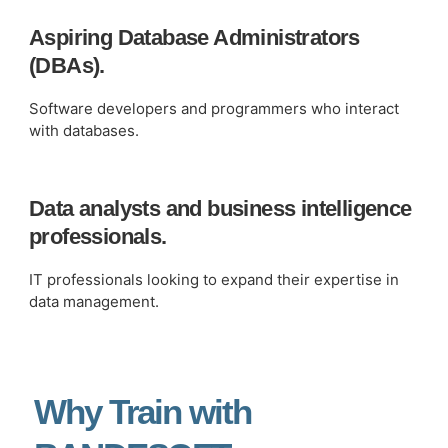
Aspiring Database Administrators
(DBAs).
Software developers and programmers who interact
with databases.
Data analysts and business intelligence
professionals.
IT professionals looking to expand their expertise in
data management.
Why Train with