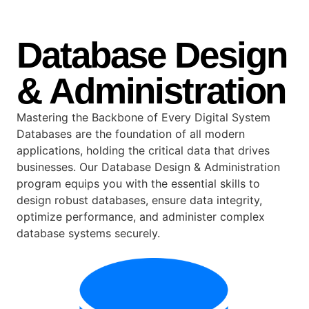
Database Design
& Administration
Mastering the Backbone of Every Digital System
Databases are the foundation of all modern
applications, holding the critical data that drives
businesses. Our Database Design & Administration
program equips you with the essential skills to
design robust databases, ensure data integrity,
optimize performance, and administer complex
database systems securely.