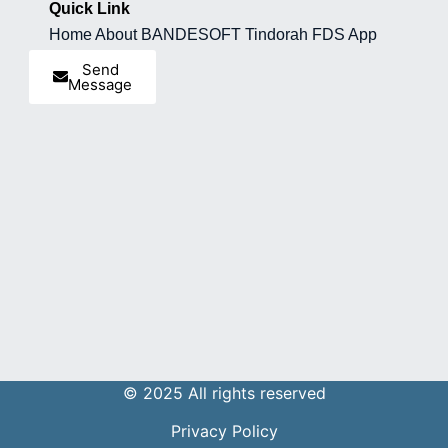
Quick Link
Home
About BANDESOFT
Tindorah
FDS App
Send
Message
© 2025 All rights reserved
Privacy Policy