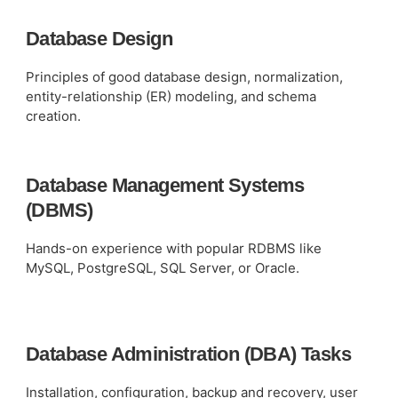
Database Design
Principles of good database design, normalization,
entity-relationship (ER) modeling, and schema
creation.
Database Management Systems
(DBMS)
Hands-on experience with popular RDBMS like
MySQL, PostgreSQL, SQL Server, or Oracle.
Database Administration (DBA) Tasks
Installation, configuration, backup and recovery, user