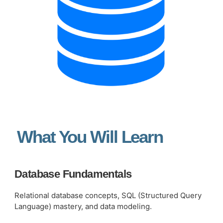
What You Will Learn
Database Fundamentals
Relational database concepts, SQL (Structured Query
Language) mastery, and data modeling.