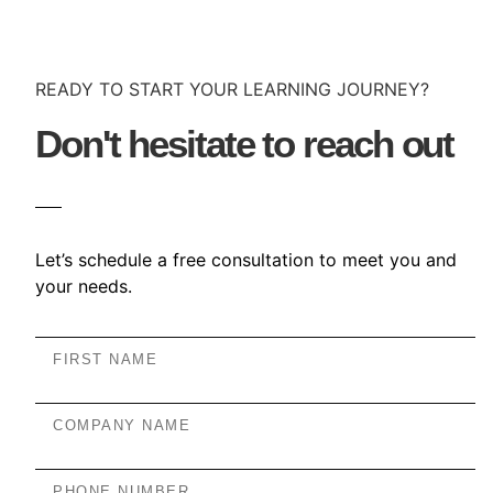
READY TO START YOUR LEARNING JOURNEY?
Don't hesitate to reach out
Let’s schedule a free consultation to meet you and
your needs.