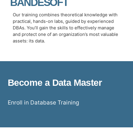
BANDESOFT
Our training combines theoretical knowledge with
practical, hands-on labs, guided by experienced
DBAs. You’ll gain the skills to effectively manage
and protect one of an organization’s most valuable
assets: its data.
Become a Data Master
Enroll in Database Training