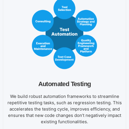
Automated Testing
We build robust automation frameworks to streamline
repetitive testing tasks, such as regression testing. This
accelerates the testing cycle, improves efficiency, and
ensures that new code changes don’t negatively impact
existing functionalities.