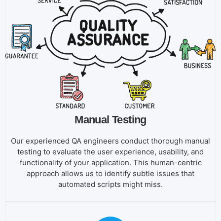
Manual Testing
Our experienced QA engineers conduct thorough manual
testing to evaluate the user experience, usability, and
functionality of your application. This human-centric
approach allows us to identify subtle issues that
automated scripts might miss.