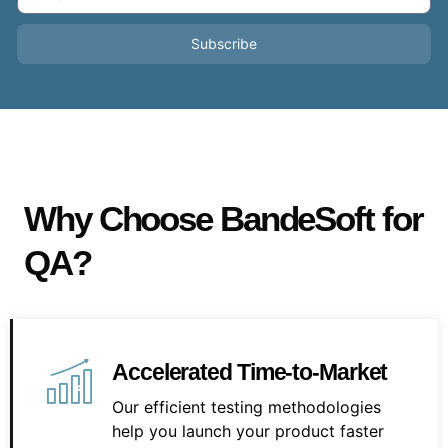
Subscribe
Why Choose BandeSoft for
QA?
Accelerated Time-to-Market
Our efficient testing methodologies
help you launch your product faster