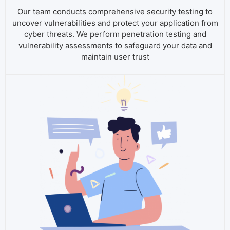
Our team conducts comprehensive security testing to
uncover vulnerabilities and protect your application from
cyber threats. We perform penetration testing and
vulnerability assessments to safeguard your data and
maintain user trust