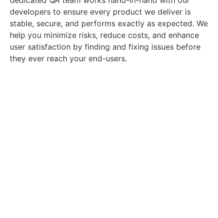
developers to ensure every product we deliver is
stable, secure, and performs exactly as expected. We
help you minimize risks, reduce costs, and enhance
user satisfaction by finding and fixing issues before
they ever reach your end-users.