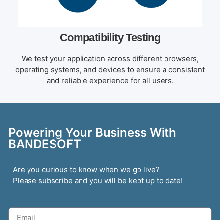
Compatibility Testing
We test your application across different browsers,
operating systems, and devices to ensure a consistent
and reliable experience for all users.
Powering Your Business With
BANDESOFT
Are you curious to know when we go live?
Please subscribe and you will be kept up to date!