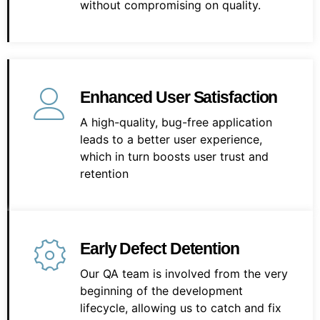
without compromising on quality.
Enhanced User Satisfaction
A high-quality, bug-free application
leads to a better user experience,
which in turn boosts user trust and
retention
Early Defect Detention
Our QA team is involved from the very
beginning of the development
lifecycle, allowing us to catch and fix