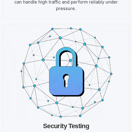
can handle high traffic and perform reliably under
pressure.
Security Testing