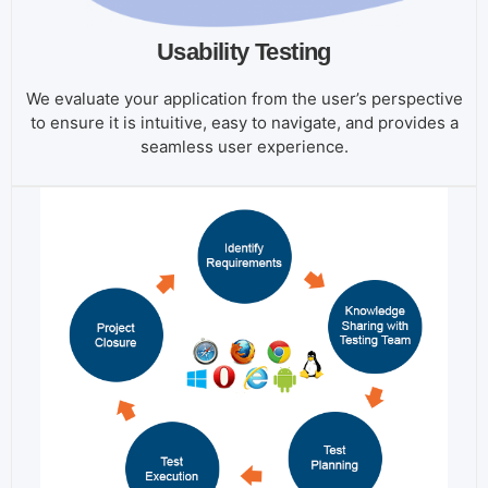
Usability Testing
We evaluate your application from the user’s perspective
to ensure it is intuitive, easy to navigate, and provides a
seamless user experience.