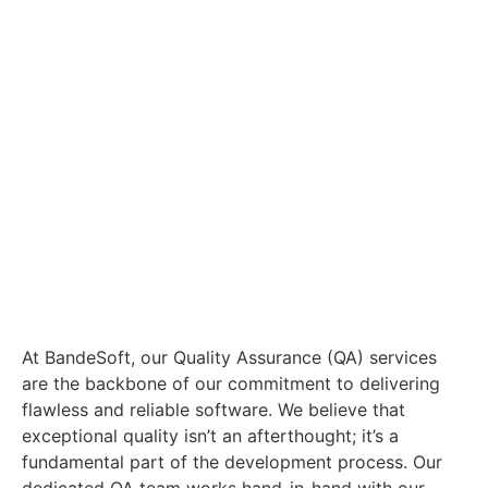
At BandeSoft, our Quality Assurance (QA) services
are the backbone of our commitment to delivering
flawless and reliable software. We believe that
exceptional quality isn’t an afterthought; it’s a
fundamental part of the development process. Our
dedicated QA team works hand-in-hand with our