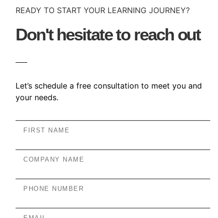
READY TO START YOUR LEARNING JOURNEY?
Don't hesitate to reach out
Let’s schedule a free consultation to meet you and
your needs.