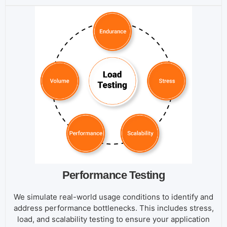
Performance Testing
We simulate real-world usage conditions to identify and
address performance bottlenecks. This includes stress,
load, and scalability testing to ensure your application