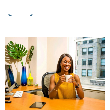
Quality Assurance