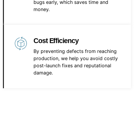
bugs early, which saves time and
money.
Cost Efficiency
By preventing defects from reaching
production, we help you avoid costly
post-launch fixes and reputational
damage.