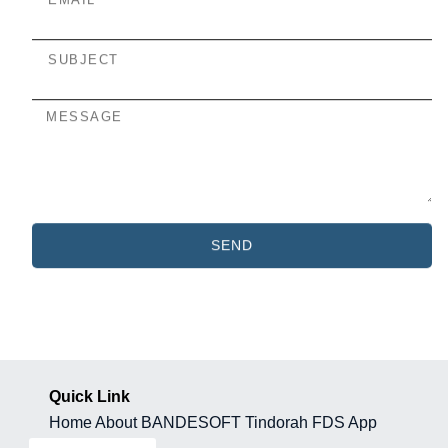
SEND
Quick Link
Home
About BANDESOFT
Tindorah
FDS App