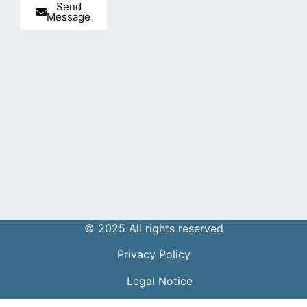
Send
Message
© 2025 All rights reserved
Privacy Policy
Legal Notice