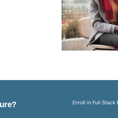
Enroll in Full Stac
ture?