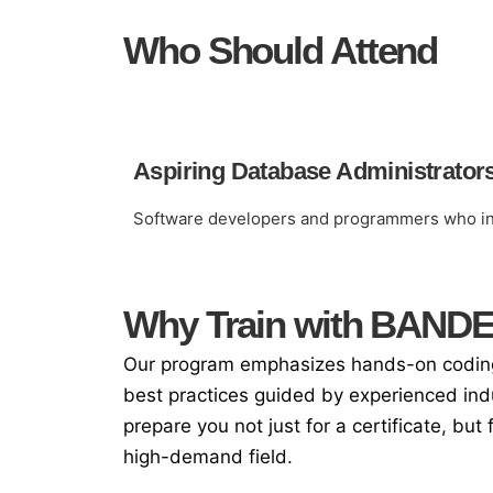
Who Should Attend
Aspiring Database Administrator
Software developers and programmers who int
Why Train with BAND
Our program emphasizes hands-on coding,
best practices guided by experienced ind
prepare you not just for a certificate, but 
high-demand field.