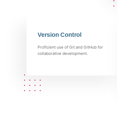
Version Control
Proficient use of Git and GitHub for
collaborative development.