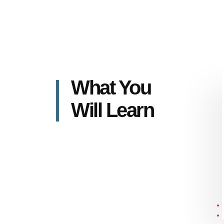
What You
Will Learn