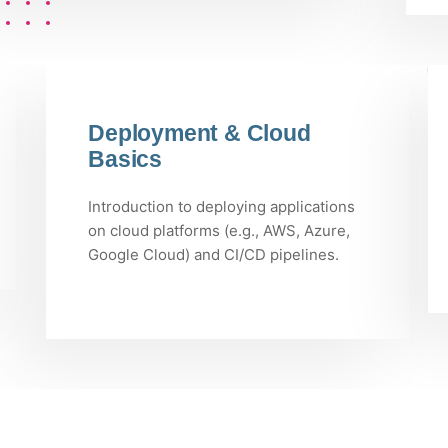
Deployment & Cloud
Basics
Introduction to deploying applications
on cloud platforms (e.g., AWS, Azure,
Google Cloud) and CI/CD pipelines.