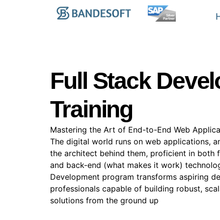
Full Stack Deve
Training
Mastering the Art of End-to-End Web Applica
The digital world runs on web applications, a
the architect behind them, proficient in both
and back-end (what makes it work) technologi
Development program transforms aspiring dev
professionals capable of building robust, scal
solutions from the ground up