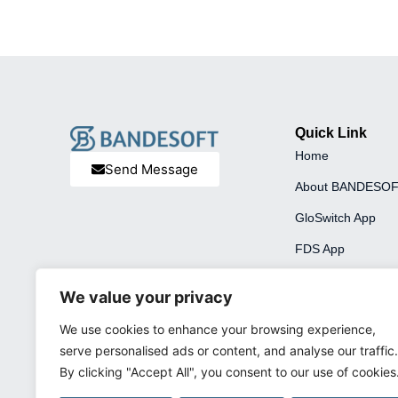
Quick Link
Home
Send Message
About BANDESO
GloSwitch App
FDS App
We value your privacy
We use cookies to enhance your browsing experience,
serve personalised ads or content, and analyse our traffic.
By clicking "Accept All", you consent to our use of cookies