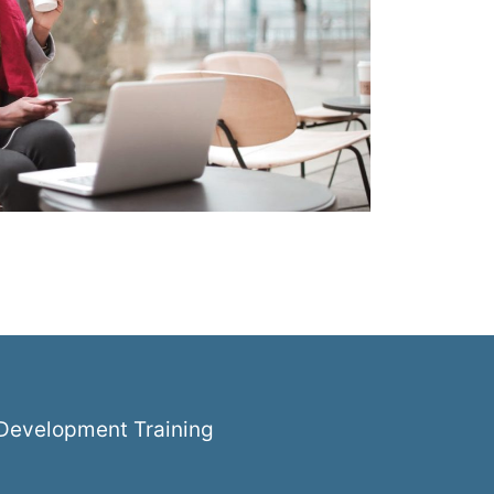
k Development Training