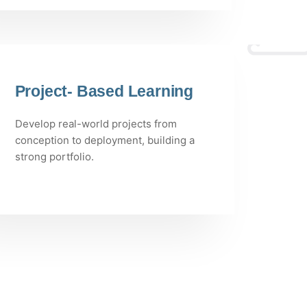
Project- Based Learning
Develop real-world projects from
conception to deployment, building a
strong portfolio.