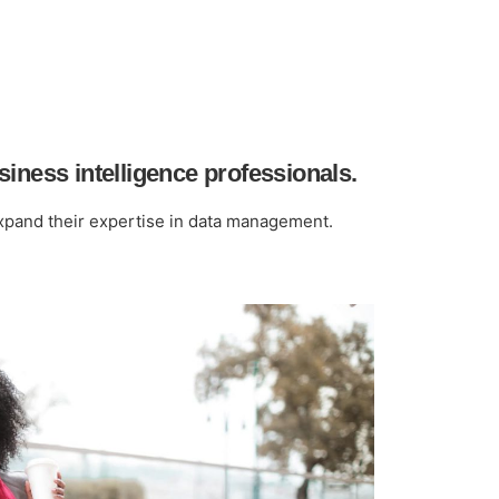
iness intelligence professionals.
expand their expertise in data management.