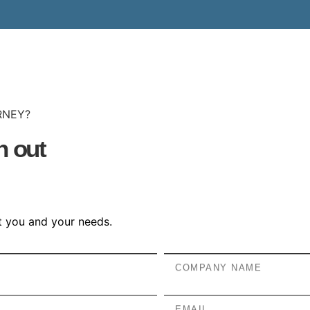
RNEY?
h out
et you and your needs.