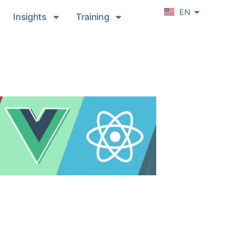
DE
EN
FR
Insights
Training