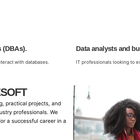
s (DBAs).
Data analysts and bus
eract with databases.
IT professionals looking to 
ESOFT
 practical projects, and
ustry professionals. We
for a successful career in a