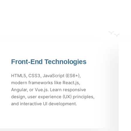
Front-End Technologies
HTML5, CSS3, JavaScript (ES6+),
modern frameworks like React.js,
Angular, or Vue.js. Learn responsive
design, user experience (UX) principles,
and interactive UI development.