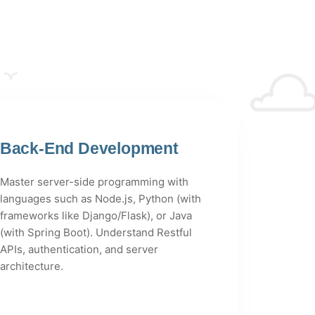
Back-End Development
Master server-side programming with
languages such as Node.js, Python (with
frameworks like Django/Flask), or Java
(with Spring Boot). Understand Restful
APIs, authentication, and server
architecture.