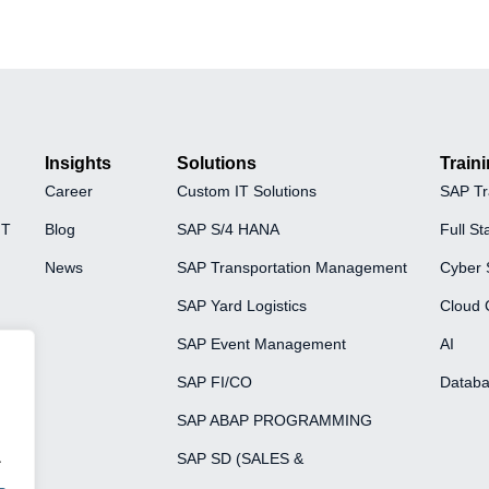
Insights
Solutions
Train
Career
Custom IT Solutions
SAP Tr
FT
Blog
SAP S/4 HANA
Full St
News
SAP Transportation Management
Cyber 
SAP Yard Logistics
Cloud 
SAP Event Management
AI
SAP FI/CO
Databa
SAP ABAP PROGRAMMING
.
SAP SD (SALES &