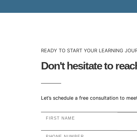
READY TO START YOUR LEARNING JOU
Don't hesitate to reac
Let’s schedule a free consultation to me