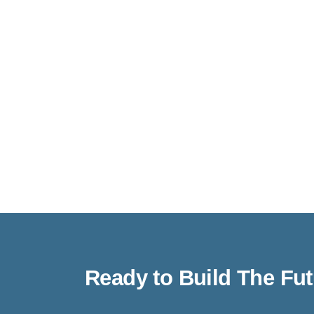
Ready to Build The Fu