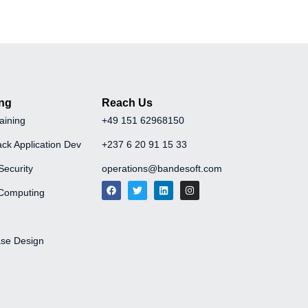
ing
Reach Us
aining
+49 151 62968150
ack Application Dev
+237 6 20 91 15 33
Security
operations@bandesoft.com
Computing
se Design