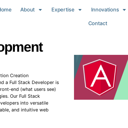
Home
About
Expertise
Innovations
Contact
lopment
tion Creation
nd a Full Stack Developer is
 front-end (what users see)
es. Our Full Stack
elopers into versatile
able, and intuitive web